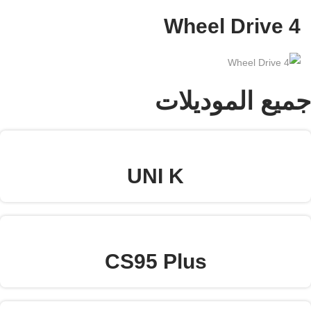
Arabic