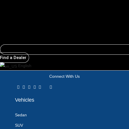
Email
Find a Dealer
English
Connect With Us
Vehicles
Sedan
SUV