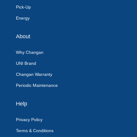
Pick-Up
Energy
About
Why Changan
UNI Brand
Changan Warranty
Periodic Maintenance
Help
Privacy Policy
Terms & Conditions