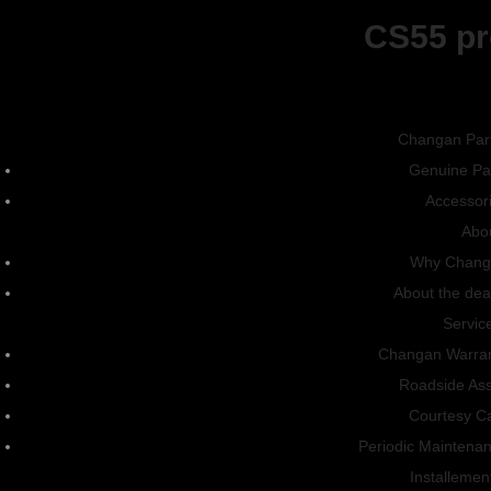
CS55 pr
CS15
Dealer
Phone Number
Changan Par
Genuine Pa
Accessor
Leave us a Message
Abo
Why Chang
About the dea
Servic
Changan Warra
Roadside Ass
Courtesy C
Periodic Maintena
Installemen