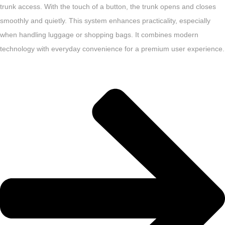
trunk access. With the touch of a button, the trunk opens and closes
smoothly and quietly. This system enhances practicality, especially
when handling luggage or shopping bags. It combines modern
technology with everyday convenience for a premium user experience.