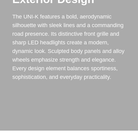
The UNI-K features a bold, aerodynamic
silhouette with sleek lines and a commanding
road presence. Its distinctive front grille and
sharp LED headlights create a modern,
dynamic look. Sculpted body panels and alloy
wheels emphasize strength and elegance.
Every design element balances sportiness,
sophistication, and everyday practicality.