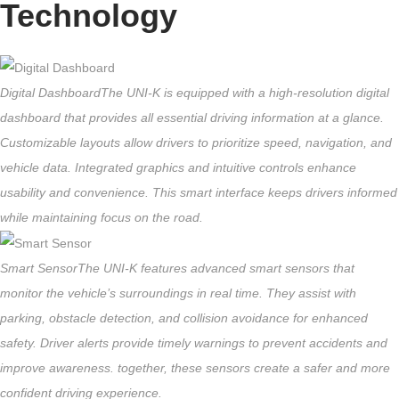
Technology
Digital Dashboard
The UNI-K is equipped with a high-resolution digital
dashboard that provides all essential driving information at a glance.
Customizable layouts allow drivers to prioritize speed, navigation, and
vehicle data. Integrated graphics and intuitive controls enhance
usability and convenience. This smart interface keeps drivers informed
while maintaining focus on the road.
Smart Sensor
The UNI-K features advanced smart sensors that
monitor the vehicle’s surroundings in real time. They assist with
parking, obstacle detection, and collision avoidance for enhanced
safety. Driver alerts provide timely warnings to prevent accidents and
improve awareness. together, these sensors create a safer and more
confident driving experience.