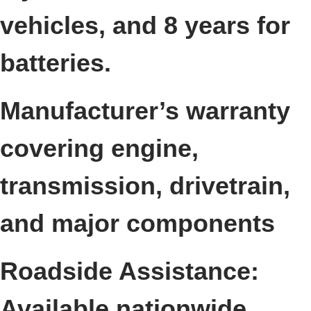
vehicles, and 8 years for
batteries.
Manufacturer’s warranty
covering engine,
transmission, drivetrain,
and major components
Roadside Assistance:
Available nationwide