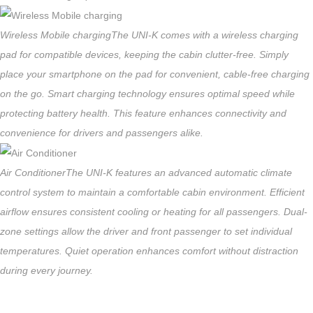
Wireless Mobile charging
The UNI-K comes with a wireless charging
pad for compatible devices, keeping the cabin clutter-free. Simply
place your smartphone on the pad for convenient, cable-free charging
on the go. Smart charging technology ensures optimal speed while
protecting battery health. This feature enhances connectivity and
convenience for drivers and passengers alike.
Air Conditioner
The UNI-K features an advanced automatic climate
control system to maintain a comfortable cabin environment. Efficient
airflow ensures consistent cooling or heating for all passengers. Dual-
zone settings allow the driver and front passenger to set individual
temperatures. Quiet operation enhances comfort without distraction
during every journey.