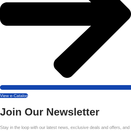
View e-Catalog
Join Our Newsletter
Stay in the loop with our latest news, exclusive deals and offers, and