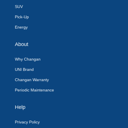
SUV
Pick-Up
Energy
About
Why Changan
UNI Brand
Changan Warranty
Periodic Maintenance
Help
Privacy Policy