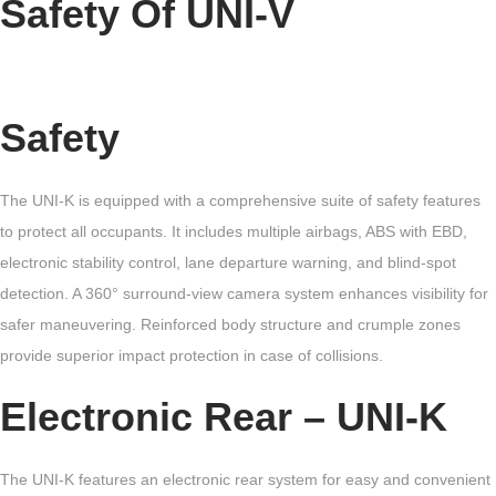
Safety Of UNI-V
Safety
The UNI-K is equipped with a comprehensive suite of safety features
to protect all occupants. It includes multiple airbags, ABS with EBD,
electronic stability control, lane departure warning, and blind-spot
detection. A 360° surround-view camera system enhances visibility for
safer maneuvering. Reinforced body structure and crumple zones
provide superior impact protection in case of collisions.
Electronic Rear – UNI-K
The UNI-K features an electronic rear system for easy and convenient