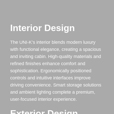
Interior Design
The UNI-K’s interior blends modern luxury
with functional elegance, creating a spacious
and inviting cabin. High-quality materials and
refined finishes enhance comfort and
sophistication. Ergonomically positioned
controls and intuitive interfaces improve
driving convenience. Smart storage solutions
and ambient lighting complete a premium,
user-focused interior experience.
Exterior Design