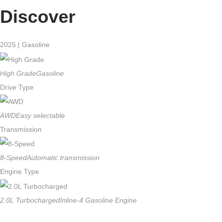
Discover
2025 | Gasoline
High Grade
Gasoline
Drive Type
AWD
Easy selectable
Transmission
8-Speed
Automatic transmission
Engine Type
2.0L Turbocharged
Inline-4 Gasoline Engine