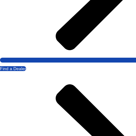
Find a Dealer