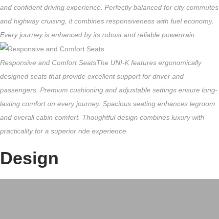
and confident driving experience. Perfectly balanced for city commutes
and highway cruising, it combines responsiveness with fuel economy.
Every journey is enhanced by its robust and reliable powertrain.
Responsive and Comfort Seats
The UNI-K features ergonomically
designed seats that provide excellent support for driver and
passengers. Premium cushioning and adjustable settings ensure long-
lasting comfort on every journey. Spacious seating enhances legroom
and overall cabin comfort. Thoughtful design combines luxury with
practicality for a superior ride experience.
Design