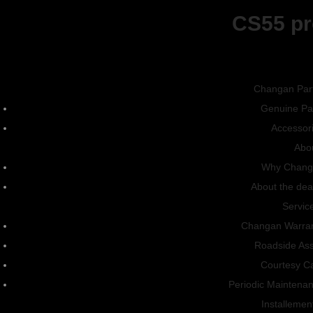
CS55 pr
Exterior
Interior
CS15
Colors
Changan Par
Genuine Pa
Accessor
Abo
Why Chang
About the dea
Gallery
Servic
Changan Warra
Exterior
Interior
Roadside Ass
Courtesy C
Periodic Maintena
Installemen