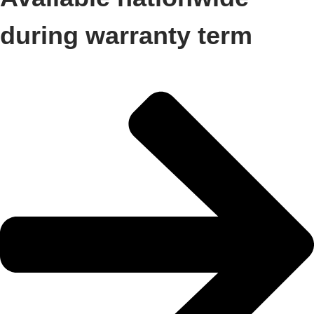
during warranty term