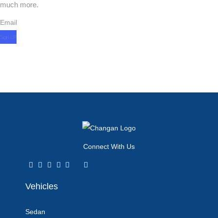
much more.
Email
Connect With Us
Vehicles
Sedan