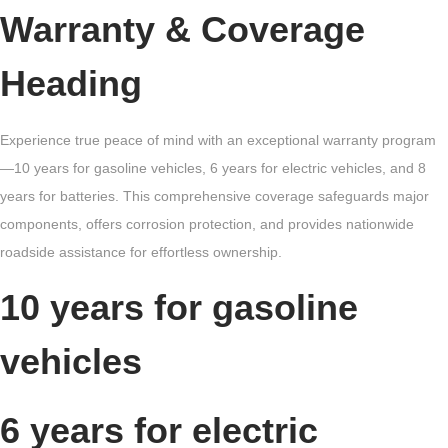
Warranty & Coverage
Heading
Experience true peace of mind with an exceptional warranty program
—10 years for gasoline vehicles, 6 years for electric vehicles, and 8
years for batteries. This comprehensive coverage safeguards major
components, offers corrosion protection, and provides nationwide
roadside assistance for effortless ownership.
10 years for gasoline
vehicles
6 years for electric