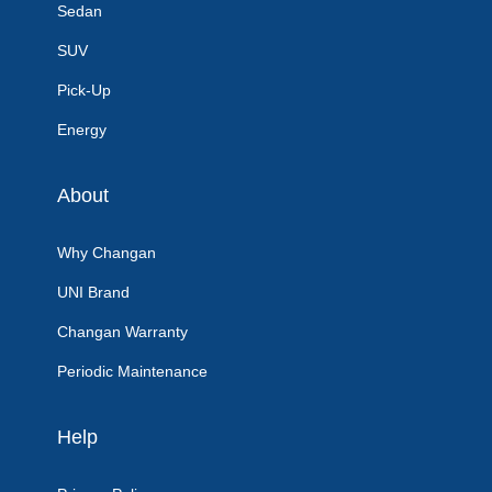
Sedan
SUV
Pick-Up
Energy
About
Why Changan
UNI Brand
Changan Warranty
Periodic Maintenance
Help