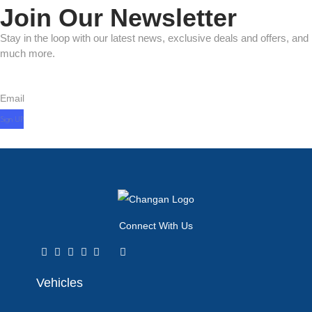
Join Our Newsletter
Stay in the loop with our latest news, exclusive deals and offers, and
much more.
Email
Connect With Us
Vehicles