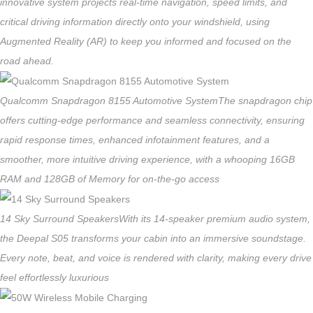
innovative system projects real-time navigation, speed limits, and
critical driving information directly onto your windshield, using
Augmented Reality (AR) to keep you informed and focused on the
road ahead.
Qualcomm Snapdragon 8155 Automotive System
The snapdragon chip
offers cutting-edge performance and seamless connectivity, ensuring
rapid response times, enhanced infotainment features, and a
smoother, more intuitive driving experience, with a whooping 16GB
RAM and 128GB of Memory for on-the-go access
14 Sky Surround Speakers
With its 14-speaker premium audio system,
the Deepal S05 transforms your cabin into an immersive soundstage.
Every note, beat, and voice is rendered with clarity, making every drive
feel effortlessly luxurious