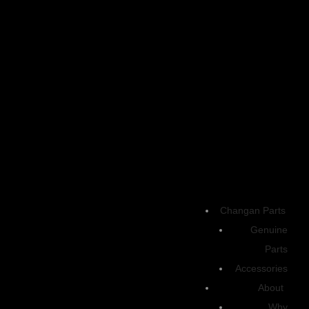
Highlighted
A smart electric SUV combining futuristic design, advanced technology,
and smooth driving performance for modern urban life.
Engine
Changan Parts
Genuine
Max. power (kW) 160 – RWD
OUTPUT | TORQUE
Parts
Accessories
Up to 215 hp | 320 Nm of instant torque
About
Battery
Why