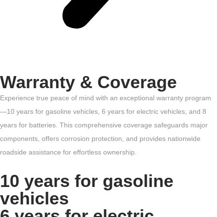
Warranty & Coverage
Experience true peace of mind with an exceptional warranty program
—10 years for gasoline vehicles, 6 years for electric vehicles, and 8
years for batteries. This comprehensive coverage safeguards major
components, offers corrosion protection, and provides nationwide
roadside assistance for effortless ownership.
10 years for gasoline
vehicles
6 years for electric