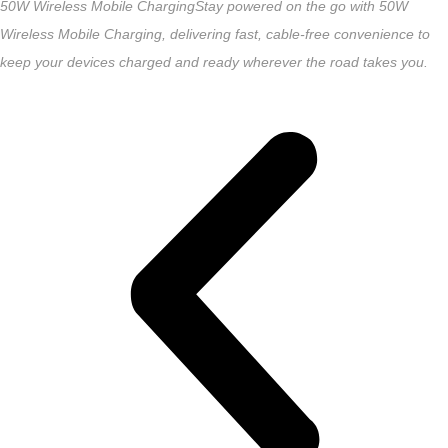
50W Wireless Mobile Charging
Stay powered on the go with 50W
Wireless Mobile Charging, delivering fast, cable-free convenience to
keep your devices charged and ready wherever the road takes you.