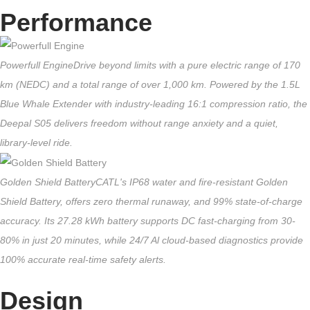
Performance
Powerfull Engine
Drive beyond limits with a pure electric range of 170
km (NEDC) and a total range of over 1,000 km. Powered by the 1.5L
Blue Whale Extender with industry-leading 16:1 compression ratio, the
Deepal S05 delivers freedom without range anxiety and a quiet,
library-level ride.
Golden Shield Battery
CATL's IP68 water and fire-resistant Golden
Shield Battery, offers zero thermal runaway, and 99% state-of-charge
accuracy. Its 27.28 kWh battery supports DC fast-charging from 30-
80% in just 20 minutes, while 24/7 Al cloud-based diagnostics provide
100% accurate real-time safety alerts.
Design