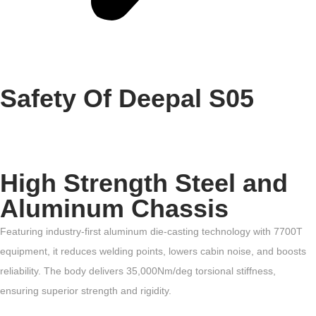
Safety Of Deepal S05
High Strength Steel and
Aluminum Chassis
Featuring industry-first aluminum die-casting technology with 7700T
equipment, it reduces welding points, lowers cabin noise, and boosts
reliability. The body delivers 35,000Nm/deg torsional stiffness,
ensuring superior strength and rigidity.