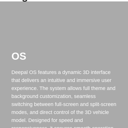
OS
Deepal OS features a dynamic 3D interface
that delivers an intuitive and immersive user
experience. The system allows full theme and
background customization, seamless
switching between full-screen and split-screen
modes, and direct control of the 3D vehicle
model. Designed for speed and