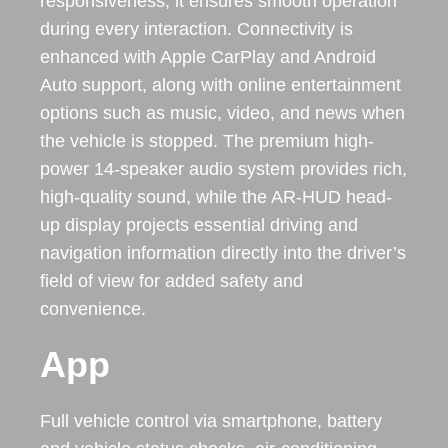
responsiveness, it ensures smooth operation
during every interaction. Connectivity is
enhanced with Apple CarPlay and Android
Auto support, along with online entertainment
options such as music, video, and news when
the vehicle is stopped. The premium high-
power 14-speaker audio system provides rich,
high-quality sound, while the AR-HUD head-
up display projects essential driving and
navigation information directly into the driver’s
field of view for added safety and
convenience.
App
Full vehicle control via smartphone, battery