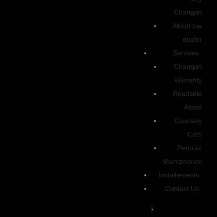
Up to 56 kWh
Changan
TRANSMISSION
About the
Single-speed automatic transmission for seamless and effortless
dealer
driving.
Services
Changan
Discover
Warranty
Roadside
2025 | Energy
Assist
Courtesy
High Grade
Electric
Cars
Drive Type
Periodic
Maintenance
RWD
Easy selctable
Installements
Transmission
Contact Us
Single-Speed
Automatic transmission for seamless and effortless