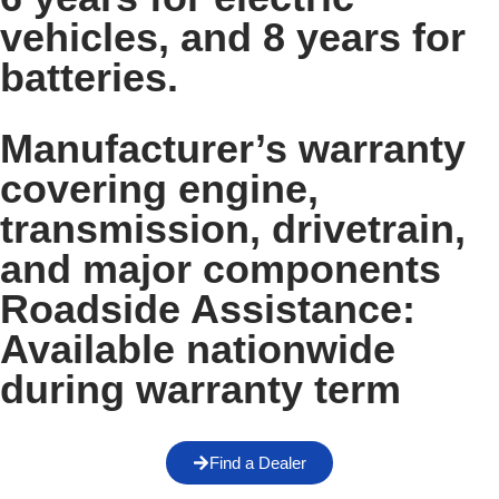
vehicles, and 8 years for
batteries.
Manufacturer’s warranty
covering engine,
transmission, drivetrain,
and major components
Roadside Assistance:
Available nationwide
during warranty term
Find a Dealer