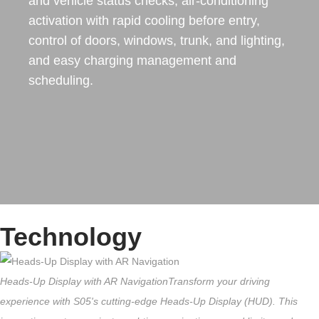
and vehicle status checks, air-conditioning
activation with rapid cooling before entry,
control of doors, windows, trunk, and lighting,
and easy charging management and
scheduling.
Technology
Heads-Up Display with AR Navigation
Transform your driving
experience with S05's cutting-edge Heads-Up Display (HUD). This