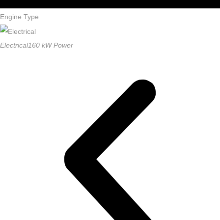
driving
Engine Type
Electrical
160 kW Power