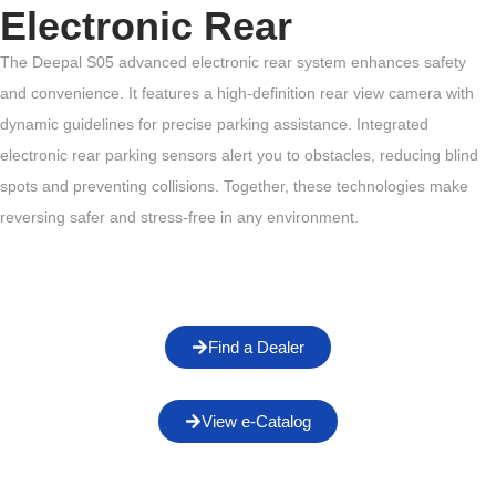
Electronic Rear
The Deepal S05 advanced electronic rear system enhances safety
and convenience. It features a high-definition rear view camera with
dynamic guidelines for precise parking assistance. Integrated
electronic rear parking sensors alert you to obstacles, reducing blind
spots and preventing collisions. Together, these technologies make
reversing safer and stress-free in any environment.
Find a Dealer
View e-Catalog