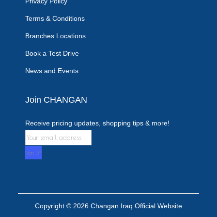
Privacy Policy
Terms & Conditions
Branches Locations
Book a Test Drive
News and Events
Join CHANGAN
Receive pricing updates, shopping tips & more!
Copyright © 2026
Changan Iraq Official Website