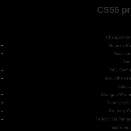
CS55 pr
CS15
Changan Par
Connect With Us
Genuine Pa
Accessor
Vehicles
Abo
Why Chang
Sedan
About the dea
SUV
Servic
Changan Warra
Pick-Up
Roadside Ass
Energy
Courtesy C
Periodic Maintena
About
Installemen