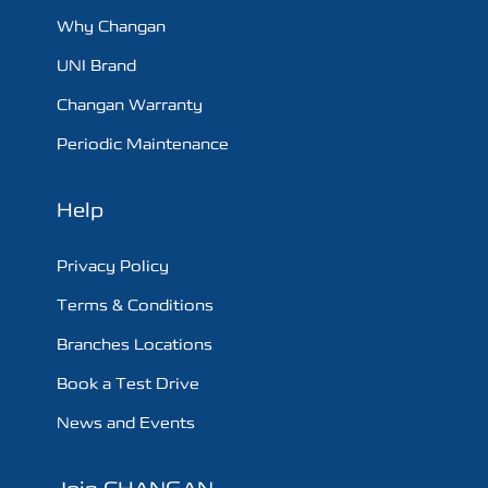
Why Changan
UNI Brand
Changan Warranty
Periodic Maintenance
Help
Privacy Policy
Terms & Conditions
Branches Locations
Book a Test Drive
News and Events