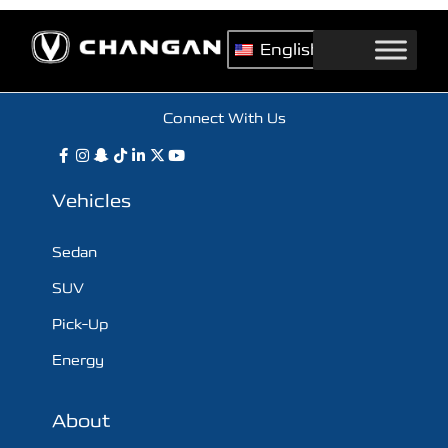
English
Connect With Us
Vehicles
Sedan
SUV
Pick-Up
Energy
About